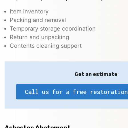
Item inventory
Packing and removal
Temporary storage coordination
Return and unpacking
Contents cleaning support
Get an estimate
Call us for a free restoration
Asbestos Abatement