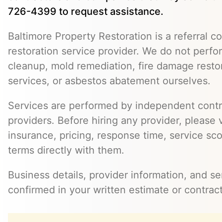
726-4399 to request assistance.
Baltimore Property Restoration is a referral co
restoration service provider. We do not perf
cleanup, mold remediation, fire damage resto
services, or asbestos abatement ourselves.
Services are performed by independent contr
providers. Before hiring any provider, please v
insurance, pricing, response time, service sc
terms directly with them.
Business details, provider information, and s
confirmed in your written estimate or contract