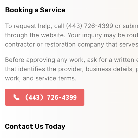
Booking a Service
To request help, call (443) 726-4399 or submi
through the website. Your inquiry may be rou
contractor or restoration company that serve
Before approving any work, ask for a written 
that identifies the provider, business details, 
work, and service terms.
(443) 726-4399
Contact Us Today