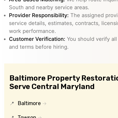
South and nearby service areas.
Provider Responsibility:
The assigned provid
service details, estimates, contracts, licens
work performance.
Customer Verification:
You should verify all
and terms before hiring.
Baltimore Property Restoratio
Serve Central Maryland
Baltimore
Towson