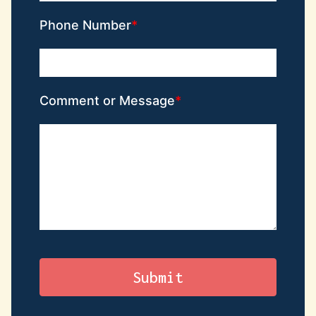
Phone Number
Comment or Message