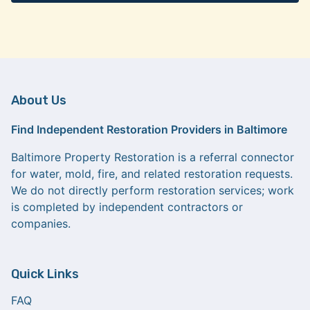
About Us
Find Independent Restoration Providers in Baltimore
Baltimore Property Restoration is a referral connector
for water, mold, fire, and related restoration requests.
We do not directly perform restoration services; work
is completed by independent contractors or
companies.
Quick Links
FAQ