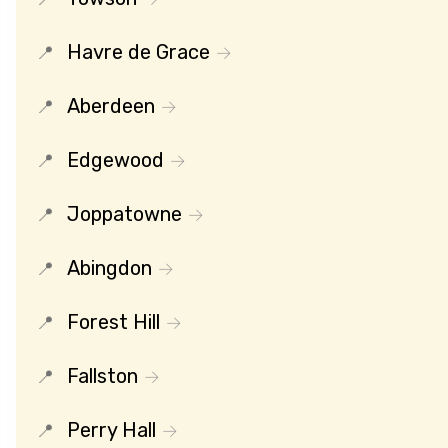
Havre de Grace
Aberdeen
Edgewood
Joppatowne
Abingdon
Forest Hill
Fallston
Perry Hall