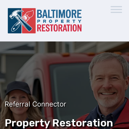
Referral Connector
Property Restoration