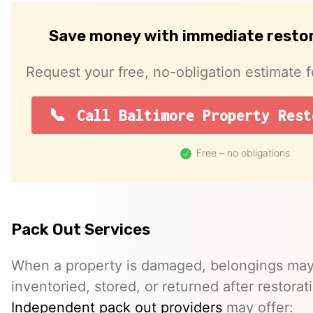
Save money with immediate resto
Request your free, no-obligation estimate f
Call Baltimore Property Rest
Free – no obligations
Pack Out Services
When a property is damaged, belongings ma
inventoried, stored, or returned after restora
Independent pack out providers
may offer: