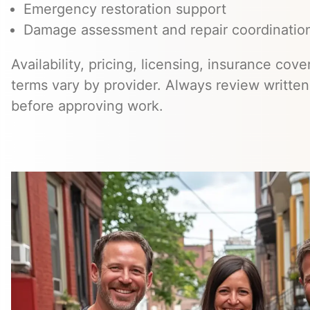
Emergency restoration support
Damage assessment and repair coordinatio
Availability, pricing, licensing, insurance cov
terms vary by provider. Always review writte
before approving work.