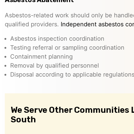
Asbestos-related work should only be handle
qualified providers.
Independent asbestos con
Asbestos inspection coordination
Testing referral or sampling coordination
Containment planning
Removal by qualified personnel
Disposal according to applicable regulation
We Serve Other Communities 
South