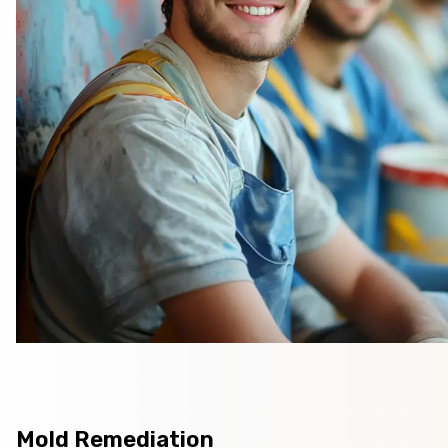
Mold Remediation