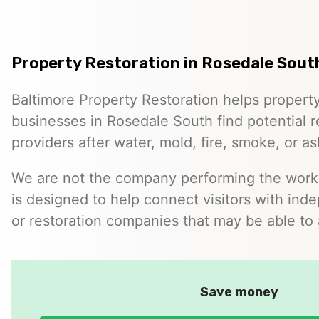
Property Restoration in Rosedale Sout
Baltimore Property Restoration helps proper
businesses in Rosedale South find potential r
providers after water, mold, fire, smoke, or a
We are not the company performing the work. 
is designed to help connect visitors with ind
or restoration companies that may be able to 
Save money