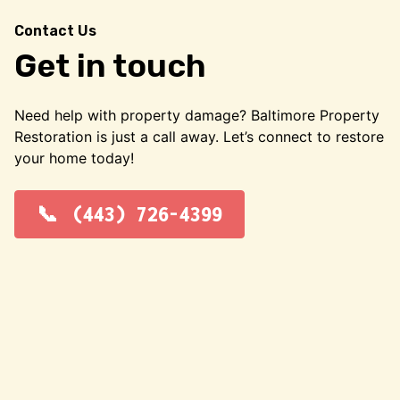
Contact Us
Get in touch
Need help with property damage? Baltimore Property
Restoration is just a call away. Let’s connect to restore
your home today!
(443) 726-4399