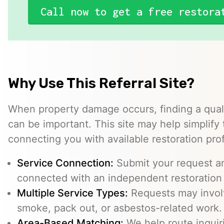
Call now to get a free restora
Why Use This Referral Site?
When property damage occurs, finding a quali
can be important. This site may help simplify
connecting you with available restoration pro
Service Connection:
Submit your request a
connected with an independent restoration 
Multiple Service Types:
Requests may involv
smoke, pack out, or asbestos-related work.
Area-Based Matching:
We help route inquir