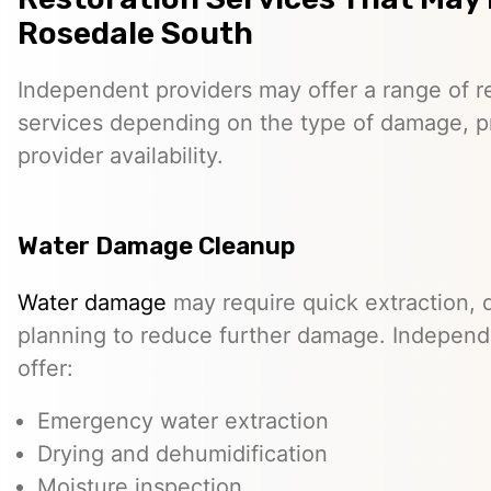
Rosedale South
Independent providers may offer a range of re
services depending on the type of damage, p
provider availability.
Water Damage Cleanup
Water damage
may require quick extraction, d
planning to reduce further damage. Independ
offer:
Emergency water extraction
Drying and dehumidification
Moisture inspection