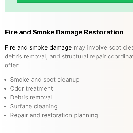
Fire and Smoke Damage Restoration
Fire and smoke damage
may involve soot cle
debris removal, and structural repair coordin
offer:
Smoke and soot cleanup
Odor treatment
Debris removal
Surface cleaning
Repair and restoration planning