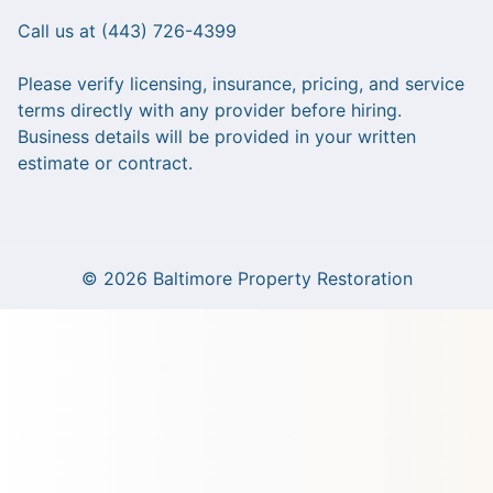
Call us at (443) 726-4399
Please verify licensing, insurance, pricing, and service
terms directly with any provider before hiring.
Business details will be provided in your written
estimate or contract.
© 2026 Baltimore Property Restoration