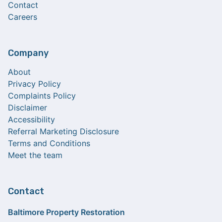
Contact
Careers
Company
About
Privacy Policy
Complaints Policy
Disclaimer
Accessibility
Referral Marketing Disclosure
Terms and Conditions
Meet the team
Contact
Baltimore Property Restoration