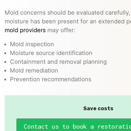
Mold concerns should be evaluated carefully,
moisture has been present for an extended p
mold providers
may offer:
Mold inspection
Moisture source identification
Containment and removal planning
Mold remediation
Prevention recommendations
Save costs
Contact us to book a restorati