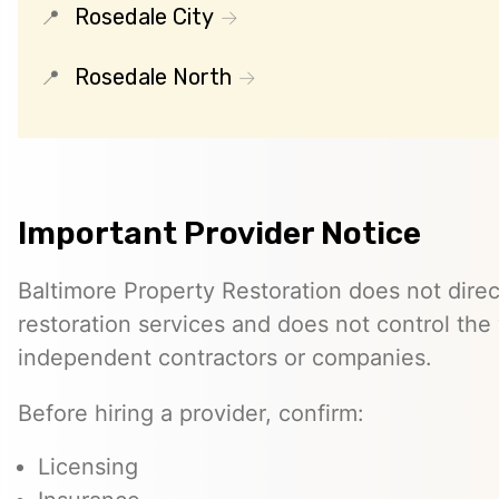
Rosedale City
Rosedale North
Important Provider Notice
Baltimore Property Restoration does not direc
restoration services and does not control th
independent contractors or companies.
Before hiring a provider, confirm:
Licensing