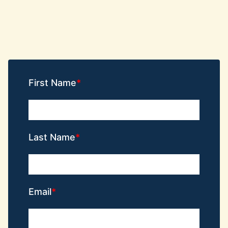
First Name
Last Name
Email