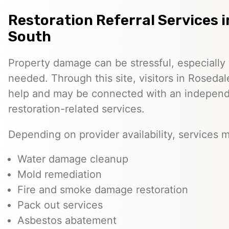
Restoration Referral Services 
South
Property damage can be stressful, especially
needed. Through this site, visitors in Roseda
help and may be connected with an independe
restoration-related services.
Depending on provider availability, services 
Water damage cleanup
Mold remediation
Fire and smoke damage restoration
Pack out services
Asbestos abatement