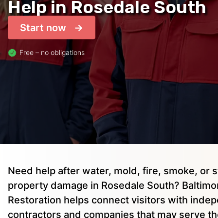
Help in Rosedale South
Start now
Free – no obligations
Need help after water, mold, fire, smoke, or 
property damage in Rosedale South? Baltimo
Restoration helps connect visitors with inde
contractors and companies that may serve the