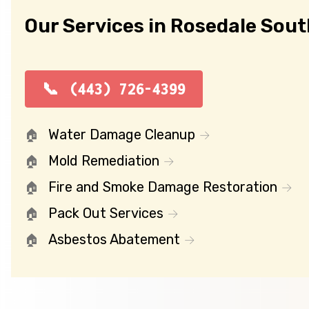
Our Services in Rosedale Sout
(443) 726-4399
Water Damage Cleanup
Mold Remediation
Fire and Smoke Damage Restoration
Pack Out Services
Asbestos Abatement