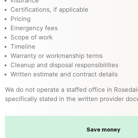
Insurance
Certifications, if applicable
Pricing
Emergency fees
Scope of work
Timeline
Warranty or workmanship terms
Cleanup and disposal responsibilities
Written estimate and contract details
We do not operate a staffed office in Roseda
specifically stated in the written provider do
Save money