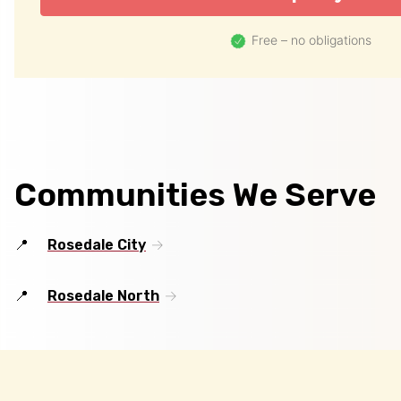
Free – no obligations
Communities We Serve
Rosedale City
Rosedale North