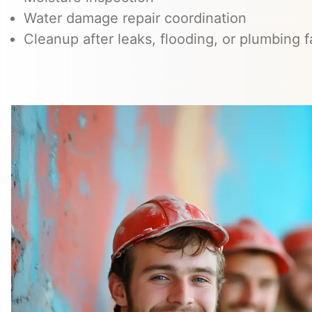
Water damage repair coordination
Cleanup after leaks, flooding, or plumbing f