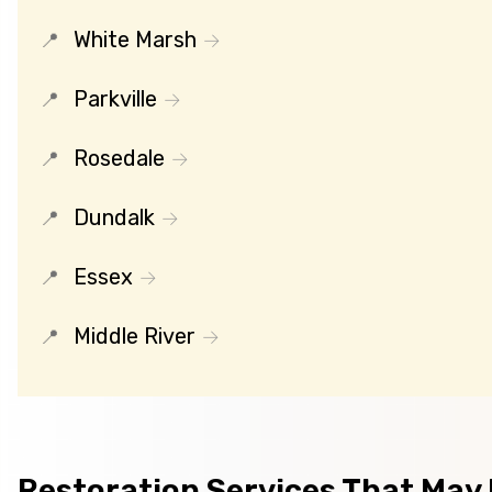
White Marsh
Parkville
Rosedale
Dundalk
Essex
Middle River
Restoration Services That May B