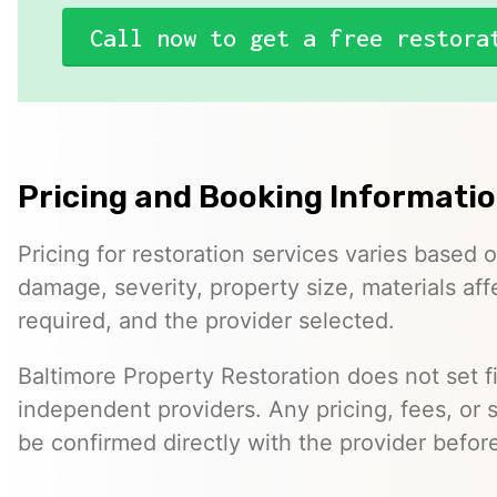
Call now to get a free restora
Pricing and Booking Informati
Pricing for restoration services varies based 
damage, severity, property size, materials af
required, and the provider selected.
Baltimore Property Restoration does not set fi
independent providers. Any pricing, fees, or 
be confirmed directly with the provider befor