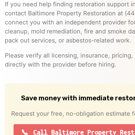
If you need help finding restoration support 
contact Baltimore Property Restoration at (
connect you with an independent provider f
cleanup, mold remediation, fire and smoke da
pack out services, or asbestos-related work.
Please verify all licensing, insurance, pricing
directly with the provider before hiring.
Save money with immediate resto
Request your free, no-obligation estimate f
Call Baltimore Property Rest