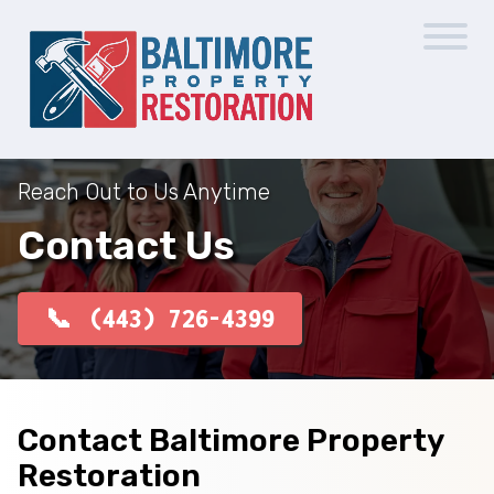
Reach Out to Us Anytime
Contact Us
(443) 726-4399
Contact Baltimore Property
Restoration