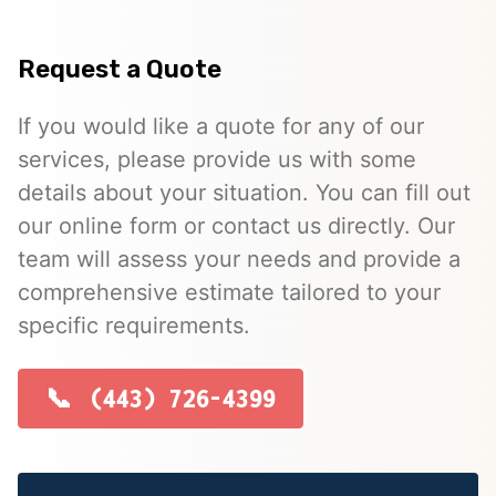
Request a Quote
If you would like a quote for any of our
services, please provide us with some
details about your situation. You can fill out
our online form or contact us directly. Our
team will assess your needs and provide a
comprehensive estimate tailored to your
specific requirements.
(443) 726-4399