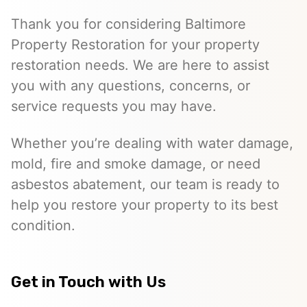
Thank you for considering Baltimore
Property Restoration for your property
restoration needs. We are here to assist
you with any questions, concerns, or
service requests you may have.
Whether you’re dealing with water damage,
mold, fire and smoke damage, or need
asbestos abatement, our team is ready to
help you restore your property to its best
condition.
Get in Touch with Us