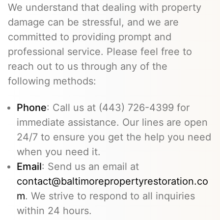
We understand that dealing with property
damage can be stressful, and we are
committed to providing prompt and
professional service. Please feel free to
reach out to us through any of the
following methods:
Phone
: Call us at (443) 726-4399 for
immediate assistance. Our lines are open
24/7 to ensure you get the help you need
when you need it.
Email
: Send us an email at
contact@baltimorepropertyrestoration.co
m
. We strive to respond to all inquiries
within 24 hours.