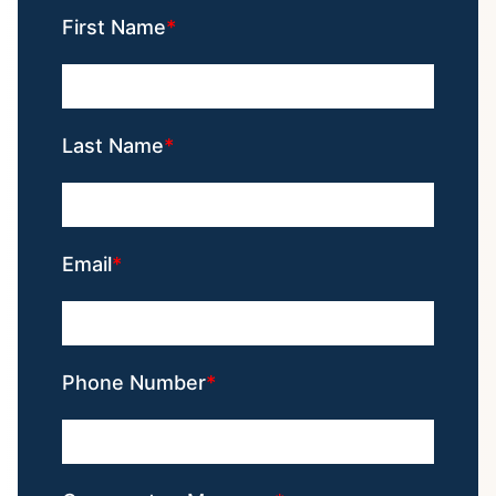
First Name
Last Name
Email
Phone Number