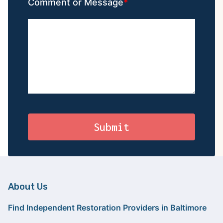
Comment or Message
About Us
Find Independent Restoration Providers in Baltimore