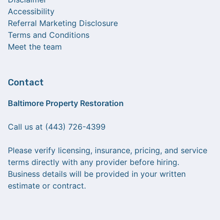
Accessibility
Referral Marketing Disclosure
Terms and Conditions
Meet the team
Contact
Baltimore Property Restoration
Call us at (443) 726-4399
Please verify licensing, insurance, pricing, and service
terms directly with any provider before hiring.
Business details will be provided in your written
estimate or contract.