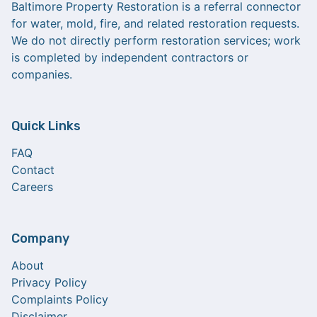
Baltimore Property Restoration is a referral connector
for water, mold, fire, and related restoration requests.
We do not directly perform restoration services; work
is completed by independent contractors or
companies.
Quick Links
FAQ
Contact
Careers
Company
About
Privacy Policy
Complaints Policy
Disclaimer