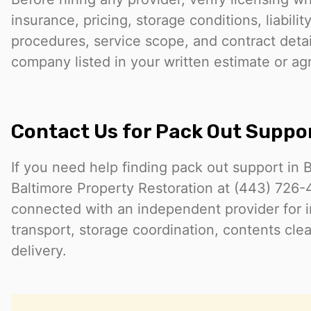
insurance, pricing, storage conditions, liabilit
procedures, service scope, and contract detail
company listed in your written estimate or a
Contact Us for Pack Out Suppo
If you need help finding pack out support in 
Baltimore Property Restoration at (443) 726
connected with an independent provider for i
transport, storage coordination, contents clea
delivery.