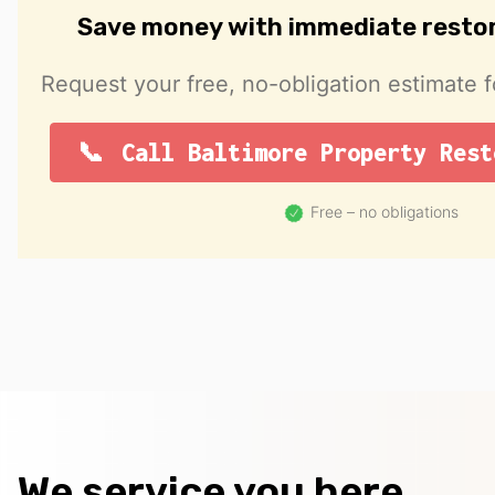
Save money with immediate resto
Request your free, no-obligation estimate f
Call Baltimore Property Rest
Free – no obligations
We service you here