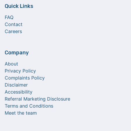
Quick Links
FAQ
Contact
Careers
Company
About
Privacy Policy
Complaints Policy
Disclaimer
Accessibility
Referral Marketing Disclosure
Terms and Conditions
Meet the team