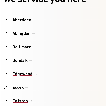
Aberdeen
Abingdon
Baltimore
Dundalk
Edgewood
Essex
Fallston