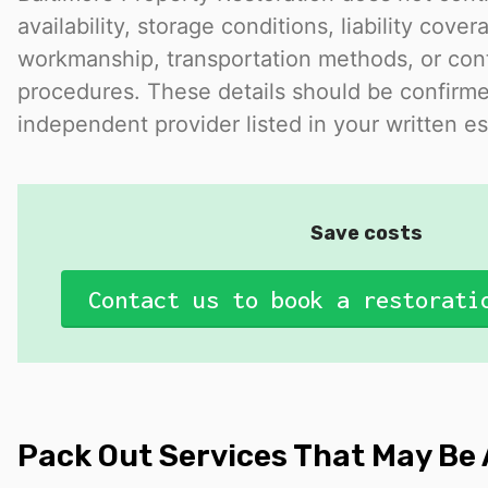
availability, storage conditions, liability cover
workmanship, transportation methods, or con
procedures. These details should be confirme
independent provider listed in your written es
Save costs
Contact us to book a restorati
Pack Out Services That May Be 