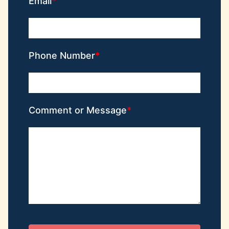
Email
Phone Number
Comment or Message