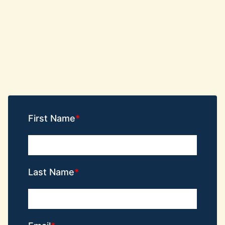
First Name
Last Name