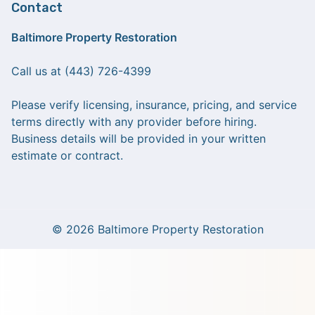
Contact
Baltimore Property Restoration
Call us at (443) 726-4399
Please verify licensing, insurance, pricing, and service
terms directly with any provider before hiring.
Business details will be provided in your written
estimate or contract.
© 2026 Baltimore Property Restoration