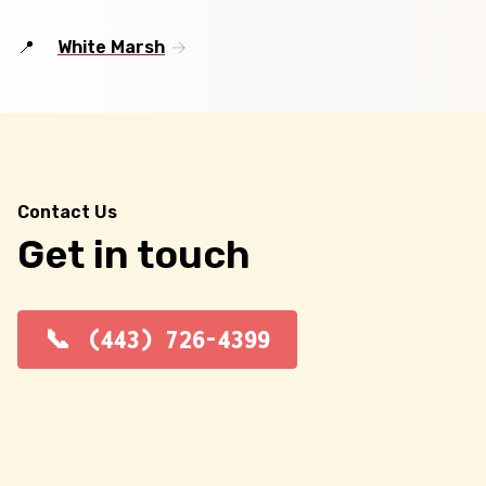
White Marsh
Contact Us
Get in touch
(443) 726-4399