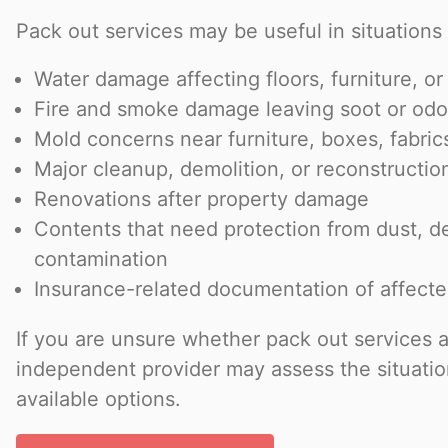
Pack out services may be useful in situations 
Water damage affecting floors, furniture, or
Fire and smoke damage leaving soot or odo
Mold concerns near furniture, boxes, fabric
Major cleanup, demolition, or reconstructio
Renovations after property damage
Contents that need protection from dust, de
contamination
Insurance-related documentation of affect
If you are unsure whether pack out services 
independent provider may assess the situatio
available options.