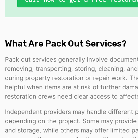
What Are Pack Out Services?
Pack out services generally involve document
removing, transporting, storing, cleaning, an
during property restoration or repair work. T
helpful when items are at risk of further da
restoration crews need clear access to affect
Independent providers may handle different p
depending on the project. Some may provide 
and storage, while others may offer limited p