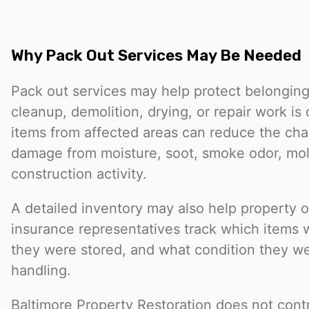
Why Pack Out Services May Be Needed
Pack out services may help protect belongings
cleanup, demolition, drying, or repair work i
items from affected areas can reduce the cha
damage from moisture, soot, smoke odor, mold
construction activity.
A detailed inventory may also help property 
insurance representatives track which items
they were stored, and what condition they we
handling.
Baltimore Property Restoration does not contr