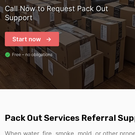
Call Now to Request Pack Out
Support
Start now
Free – no obligations
Pack Out Services Referral Su
When water, fire, smoke, mold, or other prop