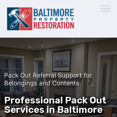
Pack Out Referral Support for
Belongings and Contents
Professional Pack Out
Services in Baltimore