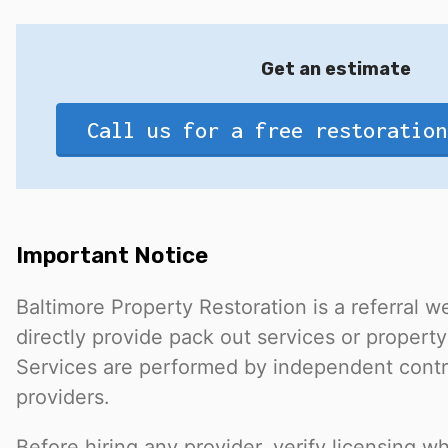
Get an estimate
Call us for a free restoration
Important Notice
Baltimore Property Restoration is a referral 
directly provide pack out services or property
Services are performed by independent contr
providers.
Before hiring any provider, verify licensing w