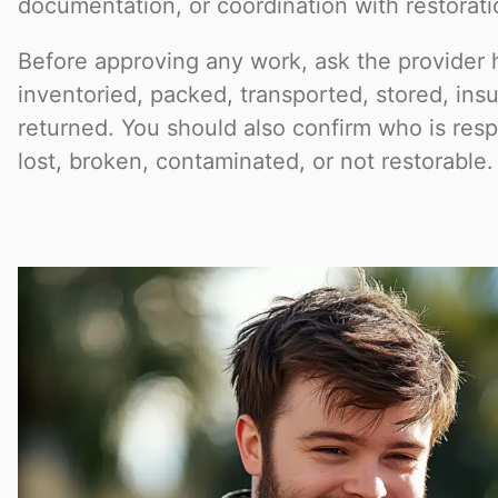
documentation, or coordination with restorat
Before approving any work, ask the provider 
inventoried, packed, transported, stored, ins
returned. You should also confirm who is respo
lost, broken, contaminated, or not restorable.