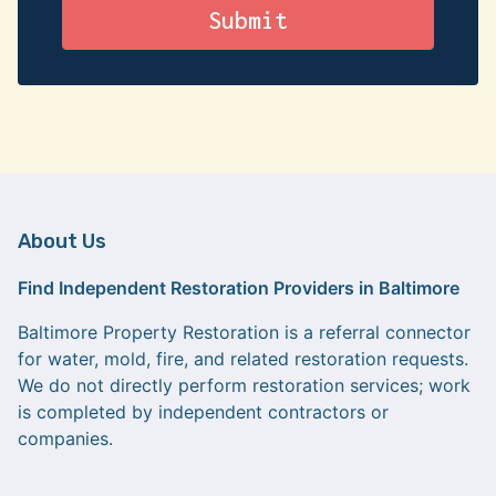
About Us
Find Independent Restoration Providers in Baltimore
Baltimore Property Restoration is a referral connector
for water, mold, fire, and related restoration requests.
We do not directly perform restoration services; work
is completed by independent contractors or
companies.