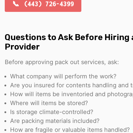
(443) 726-4399
Questions to Ask Before Hiring
Provider
Before approving pack out services, ask:
What company will perform the work?
Are you insured for contents handling and 
How will items be inventoried and photogr
Where will items be stored?
Is storage climate-controlled?
Are packing materials included?
How are fragile or valuable items handled?