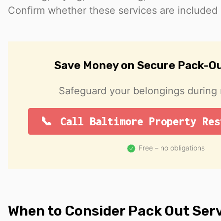
Confirm whether these services are included o
Save Money on Secure Pack-Ou
Safeguard your belongings during r
Call Baltimore Property Res
Free – no obligations
When to Consider Pack Out Ser