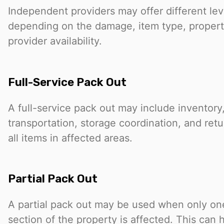
Independent providers may offer different lev
depending on the damage, item type, propert
provider availability.
Full-Service Pack Out
A full-service pack out may include inventory
transportation, storage coordination, and retu
all items in affected areas.
Partial Pack Out
A partial pack out may be used when only one
section of the property is affected. This can 