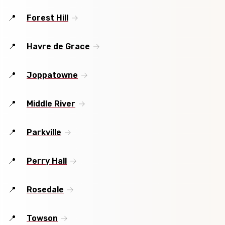
Forest Hill
Havre de Grace
Joppatowne
Middle River
Parkville
Perry Hall
Rosedale
Towson