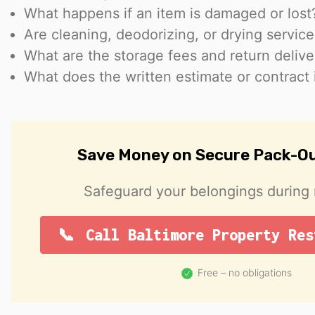
What happens if an item is damaged or lost
Are cleaning, deodorizing, or drying servic
What are the storage fees and return delive
What does the written estimate or contract 
Save Money on Secure Pack-Ou
Safeguard your belongings during r
Call Baltimore Property Res
Free – no obligations