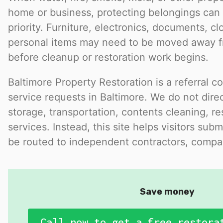
home or business, protecting belongings ca
priority. Furniture, electronics, documents, cl
personal items may need to be moved away f
before cleanup or restoration work begins.
Baltimore Property Restoration is a referral c
service requests in Baltimore. We do not dire
storage, transportation, contents cleaning, res
services. Instead, this site helps visitors subm
be routed to independent contractors, compan
Save money
Call now to get a free restora