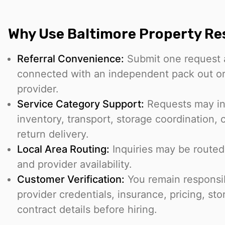
Why Use Baltimore Property Re
Referral Convenience:
Submit one request 
connected with an independent pack out or
provider.
Service Category Support:
Requests may in
inventory, transport, storage coordination, 
return delivery.
Local Area Routing:
Inquiries may be routed
and provider availability.
Customer Verification:
You remain responsib
provider credentials, insurance, pricing, st
contract details before hiring.