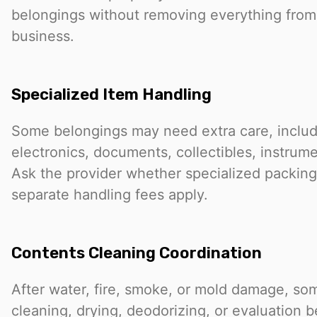
belongings without removing everything from
business.
Specialized Item Handling
Some belongings may need extra care, includ
electronics, documents, collectibles, instrumen
Ask the provider whether specialized packing,
separate handling fees apply.
Contents Cleaning Coordination
After water, fire, smoke, or mold damage, s
cleaning, drying, deodorizing, or evaluation 