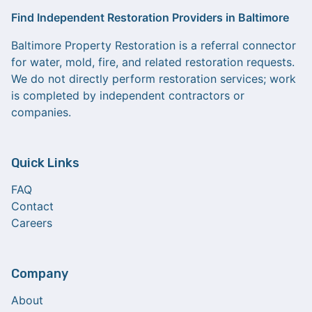
Find Independent Restoration Providers in Baltimore
Baltimore Property Restoration is a referral connector
for water, mold, fire, and related restoration requests.
We do not directly perform restoration services; work
is completed by independent contractors or
companies.
Quick Links
FAQ
Contact
Careers
Company
About