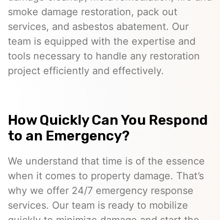
smoke damage restoration, pack out
services, and asbestos abatement. Our
team is equipped with the expertise and
tools necessary to handle any restoration
project efficiently and effectively.
How Quickly Can You Respond
to an Emergency?
We understand that time is of the essence
when it comes to property damage. That’s
why we offer 24/7 emergency response
services. Our team is ready to mobilize