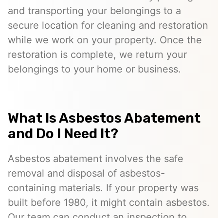
and transporting your belongings to a
secure location for cleaning and restoration
while we work on your property. Once the
restoration is complete, we return your
belongings to your home or business.
What Is Asbestos Abatement
and Do I Need It?
Asbestos abatement involves the safe
removal and disposal of asbestos-
containing materials. If your property was
built before 1980, it might contain asbestos.
Our team can conduct an inspection to