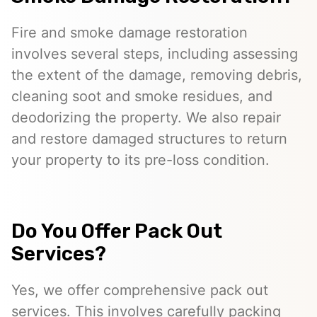
Fire and smoke damage restoration
involves several steps, including assessing
the extent of the damage, removing debris,
cleaning soot and smoke residues, and
deodorizing the property. We also repair
and restore damaged structures to return
your property to its pre-loss condition.
Do You Offer Pack Out
Services?
Yes, we offer comprehensive pack out
services. This involves carefully packing