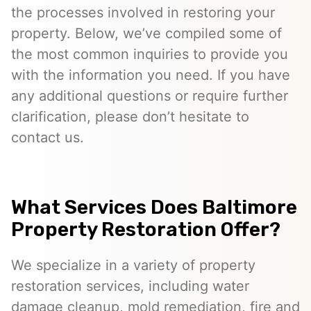
the processes involved in restoring your
property. Below, we’ve compiled some of
the most common inquiries to provide you
with the information you need. If you have
any additional questions or require further
clarification, please don’t hesitate to
contact us.
What Services Does Baltimore
Property Restoration Offer?
We specialize in a variety of property
restoration services, including water
damage cleanup, mold remediation, fire and