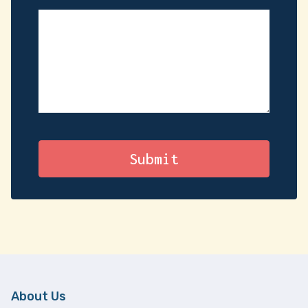
About Us