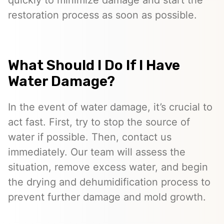
quickly to minimize damage and start the
restoration process as soon as possible.
What Should I Do If I Have
Water Damage?
In the event of water damage, it’s crucial to
act fast. First, try to stop the source of
water if possible. Then, contact us
immediately. Our team will assess the
situation, remove excess water, and begin
the drying and dehumidification process to
prevent further damage and mold growth.