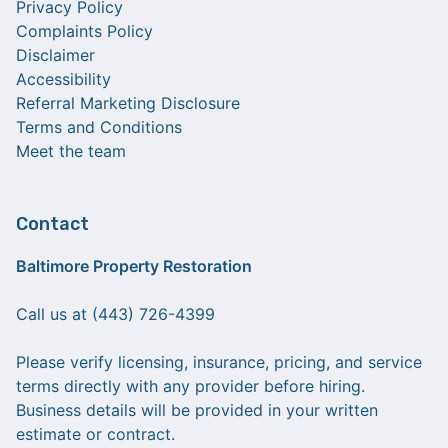
Privacy Policy
Complaints Policy
Disclaimer
Accessibility
Referral Marketing Disclosure
Terms and Conditions
Meet the team
Contact
Baltimore Property Restoration
Call us at (443) 726-4399
Please verify licensing, insurance, pricing, and service
terms directly with any provider before hiring.
Business details will be provided in your written
estimate or contract.