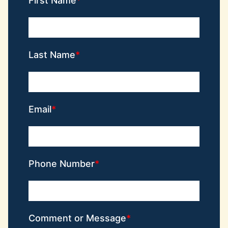
First Name
Last Name
Email
Phone Number
Comment or Message