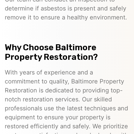
determine if asbestos is present and safely
remove it to ensure a healthy environment.
Why Choose Baltimore
Property Restoration?
With years of experience and a
commitment to quality, Baltimore Property
Restoration is dedicated to providing top-
notch restoration services. Our skilled
professionals use the latest techniques and
equipment to ensure your property is
restored efficiently and safely. We prioritize