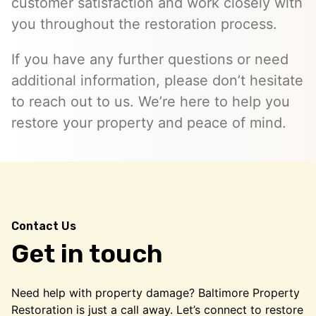
customer satisfaction and work closely with
you throughout the restoration process.
If you have any further questions or need
additional information, please don’t hesitate
to reach out to us. We’re here to help you
restore your property and peace of mind.
Contact Us
Get in touch
Need help with property damage? Baltimore Property
Restoration is just a call away. Let’s connect to restore