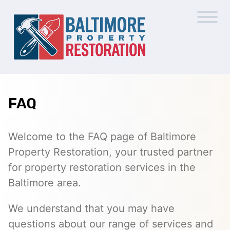
FAQ
Welcome to the FAQ page of Baltimore
Property Restoration, your trusted partner
for property restoration services in the
Baltimore area.
We understand that you may have
questions about our range of services and