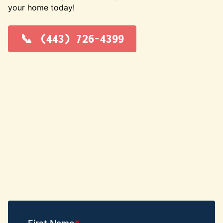
your home today!
(443) 726-4399