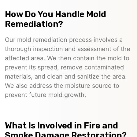
How Do You Handle Mold
Remediation?
Our mold remediation process involves a
thorough inspection and assessment of the
affected area. We then contain the mold to
prevent its spread, remove contaminated
materials, and clean and sanitize the area.
We also address the moisture source to
prevent future mold growth.
What Is Involved in Fire and
Smoke Damage Restoration?