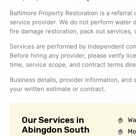
Baltimore Property Restoration is a referral 
service provider. We do not perform water
fire damage restoration, pack out services,
Services are performed by independent cont
Before hiring any provider, please verify lic
time, service scope, and contract terms dire
Business details, provider information, and
your written estimate or contract.
Our Services in
Wa
Abingdon South
Mo