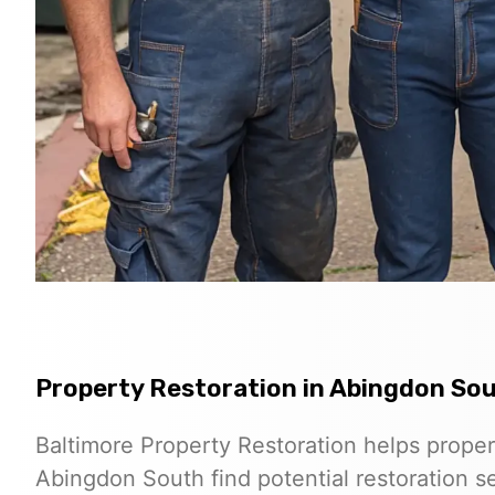
Property Restoration in Abingdon So
Baltimore Property Restoration helps prope
Abingdon South find potential restoration se