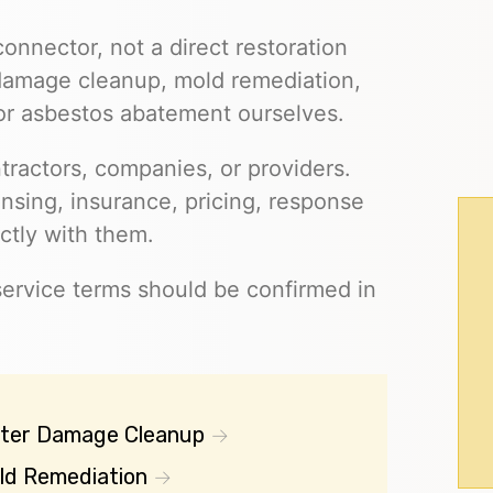
connector, not a direct restoration
 damage cleanup, mold remediation,
 or asbestos abatement ourselves.
ractors, companies, or providers.
ensing, insurance, pricing, response
ctly with them.
 service terms should be confirmed in
ter Damage Cleanup
ld Remediation