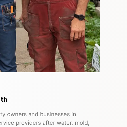
uth
rty owners and businesses in
rvice providers after water, mold,