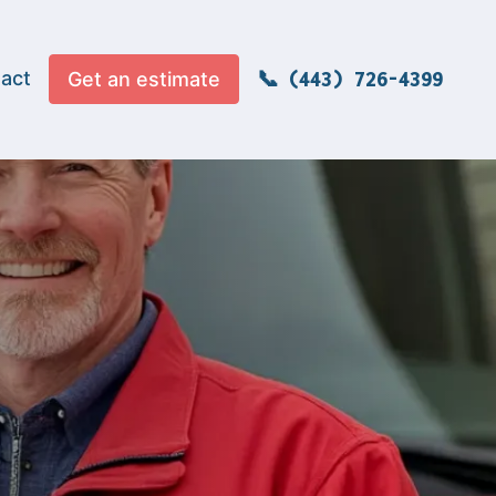
act
Get an estimate
(443) 726-4399