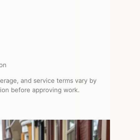
ion
overage, and service terms vary by
ion before approving work.