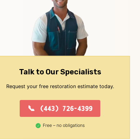
Talk to Our Specialists
Request your free restoration estimate today.
(443) 726-4399
Free – no obligations