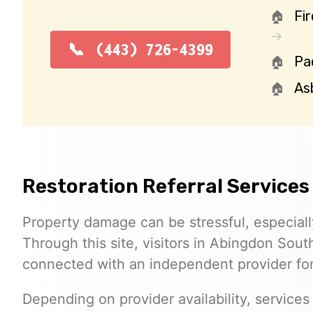
Fi
(443) 726-4399
Pa
As
Restoration Referral Services
Property damage can be stressful, especial
Through this site, visitors in Abingdon Sou
connected with an independent provider for 
Depending on provider availability, services