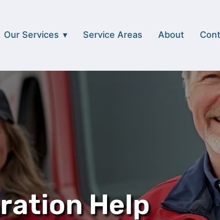
Our Services
Service Areas
About
Cont
ration Help