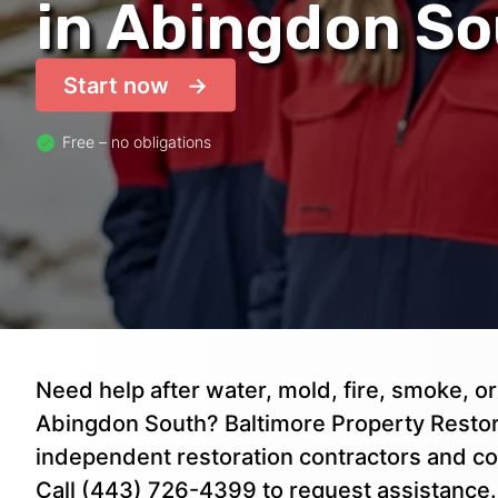
in Abingdon S
Start now
Free – no obligations
Need help after water, mold, fire, smoke, 
Abingdon South? Baltimore Property Restora
independent restoration contractors and co
Call (443) 726-4399 to request assistance.