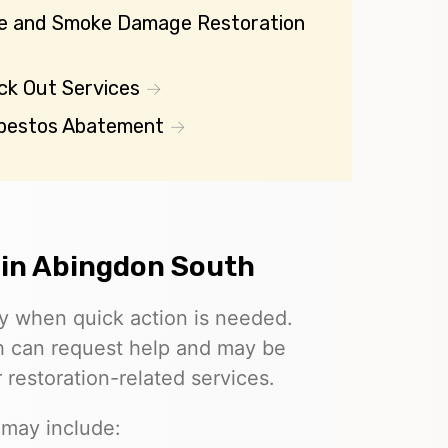
re and Smoke Damage Restoration
ck Out Services
bestos Abatement
 in Abingdon South
ly when quick action is needed.
th can request help and may be
restoration-related services.
 may include: