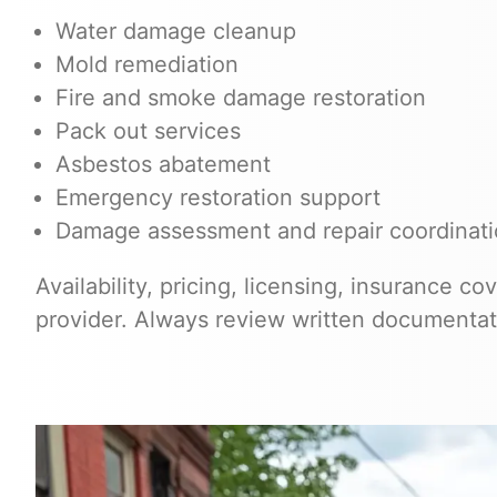
Water damage cleanup
Mold remediation
Fire and smoke damage restoration
Pack out services
Asbestos abatement
Emergency restoration support
Damage assessment and repair coordinat
Availability, pricing, licensing, insurance c
provider. Always review written documentat