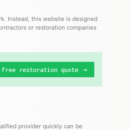
. Instead, this website is designed
ontractors or restoration companies
 free restoration quote
lified provider quickly can be