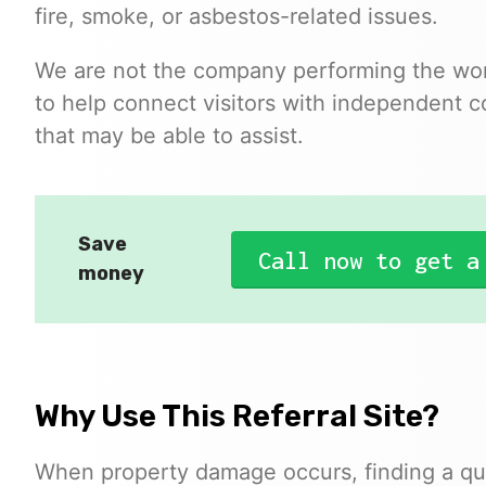
fire, smoke, or asbestos-related issues.
We are not the company performing the work
to help connect visitors with independent c
that may be able to assist.
Save
Call now to get a
money
Why Use This Referral Site?
When property damage occurs, finding a qua