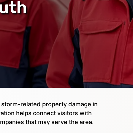
outh
or storm-related property damage in
tion helps connect visitors with
mpanies that may serve the area.