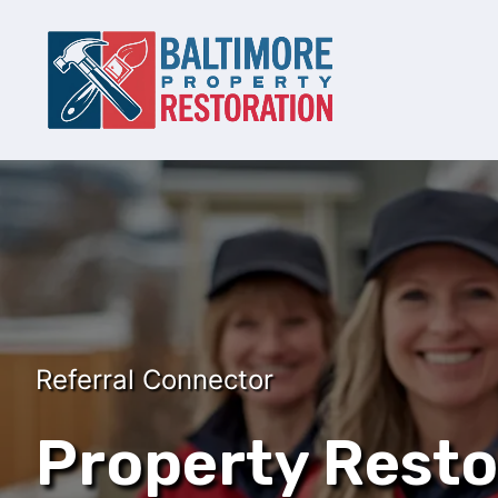
Referral Connector
Property Resto